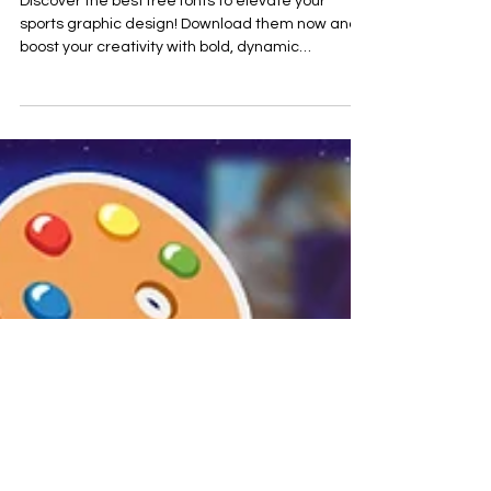
Discover the best free fonts to elevate your
sports graphic design! Download them now and
boost your creativity with bold, dynamic
typograph