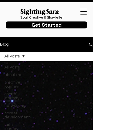
Sighting
Sara
Sport Creative & Storyteller
Get Started
Blog
All Posts
All Posts
about me
creative
journey
sports
industry
networking
career
development
faith
journey