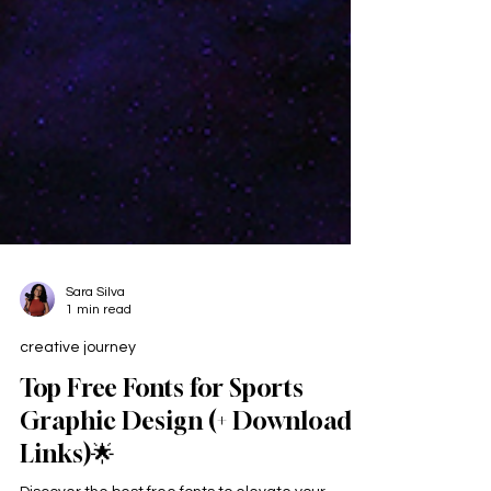
Sara Silva
1 min read
creative journey
Top Free Fonts for Sports
Graphic Design (+ Download
Links)🌟