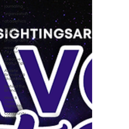
journaling
organization
academics
graphic
design
photography
weekly
r.e.p.o.r.t.
Creative
Tools & Tips
Athlete
Branding &
Storytelling
Behind the
Brand
Work &
Client
Highlights
Community
Vibes