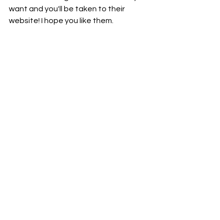
want and you'll be taken to their 
website! I hope you like them.