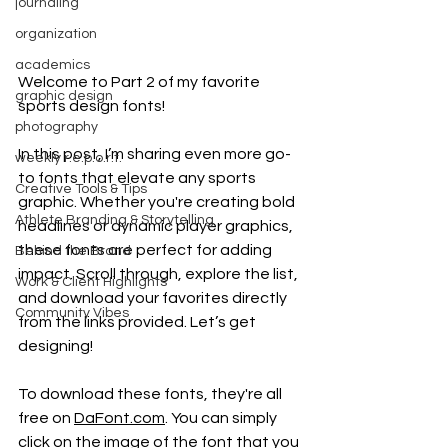
journaling
organization
academics
Welcome to Part 2 of my favorite 
graphic design
sports design fonts! 
photography
In this post, I’m sharing even more go-
weekly r.e.p.o.r.t.
to fonts that elevate any sports 
Creative Tools & Tips
graphic. Whether you're creating bold 
Athlete Branding & Storytelling
headlines or dynamic player graphics, 
these fonts are perfect for adding 
Behind the Brand
impact. Scroll through, explore the list, 
Work & Client Highlights
and download your favorites directly 
Community Vibes
from the links provided. Let’s get 
designing!
To download these fonts, they're all 
free on 
DaFont.com
. You can simply 
click on the image of the font that you 