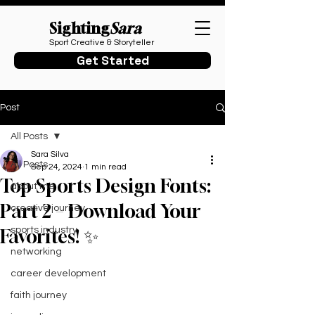
Sighting
Sara
Sport Creative & Storyteller
Get Started
Post
All Posts
Sara Silva
All Posts
Sep 24, 2024
1 min read
Top Sports Design Fonts:
about me
Part 2 – Download Your
creative journey
sports industry
Favorites! ✨
networking
career development
faith journey