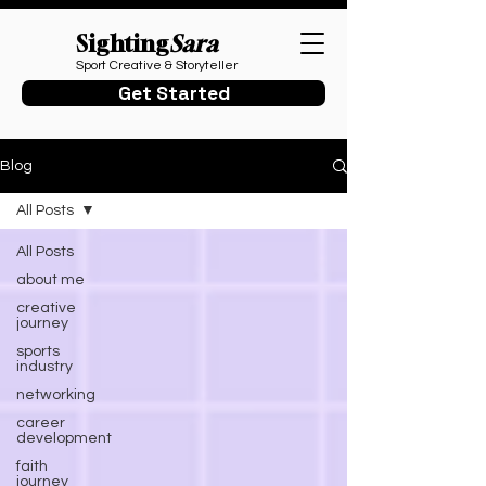
Sighting
Sara
Sport Creative & Storyteller
Get Started
Blog
All Posts
All Posts
about me
creative
journey
sports
industry
networking
career
development
faith
journey