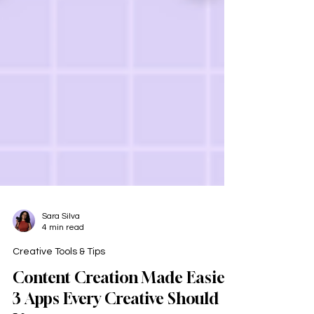
Sara Silva
4 min read
Creative Tools & Tips
Content Creation Made Easier: