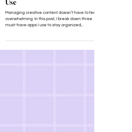
3 Apps Every Creative Should
Use
Managing creative content doesn’t have to feel
overwhelming. In this post, I break down three
must-have apps I use to stay organized,
consistent, and creative: Notion, Canva, and
Google Drive. These tools help turn ideas into
action while supporting a sustainable and
burnout-free creative workflow.