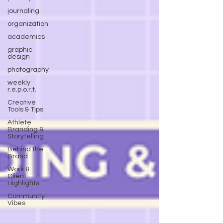
journaling
organization
academics
graphic
design
photography
weekly
r.e.p.o.r.t.
Creative
Tools & Tips
Athlete
Branding &
Storytelling
Behind the
Brand
Work &
Client
Highlights
Community
Vibes