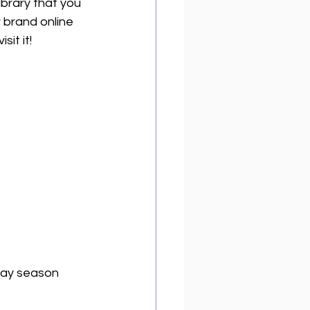
ibrary that you 
 brand online 
it it!
day season 