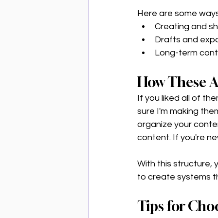
Here are some ways 
Creating and sha
Drafts and expo
Long-term cont
How These A
If you liked all of 
sure I'm making the
organize your conten
content. If you're ne
With this structure, 
to create systems t
Tips for Cho