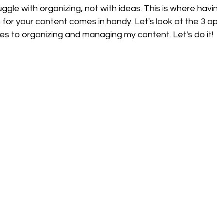
uggle with organizing, not with ideas. This is where hav
for your content comes in handy. Let's look at the 3 apps
es to organizing and managing my content. Let's do it!