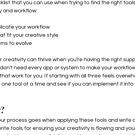
list that you can use when trying to find the right tool
y and workflow:
icate your workflow 
t fit your creative style 
ems to evolve
r creativity can thrive when you're having the right supp
 don't need every app or system to make your workflow 
that work for you. If starting with all three feels overwh
one tool at a time and see if you can implement it into 
w?
r process goes when applying these tools and write d
te tools for ensuring your creativity is flowing and your