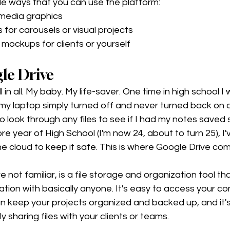
e ways that you can use the platform:
 media graphics
 for carousels or visual projects
mockups for clients or yourself 
le Drive 
ll in all. My baby. My life-saver. One time in high school I
 my laptop simply turned off and never turned back on 
 to look through any files to see if I had my notes sav
e year of High School (I'm now 24, about to turn 25), I'
e cloud to keep it safe. This is where Google Drive come
re not familiar, is a file storage and organization tool th
ation with basically anyone. It's easy to access your co
n keep your projects organized and backed up, and it's
ly sharing files with your clients or teams. 