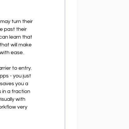
may turn their 
e past their 
can learn that 
that will make 
with ease. 
rier to entry. 
ps - you just 
 saves you a 
 in a fraction 
isually with 
orkflow very 