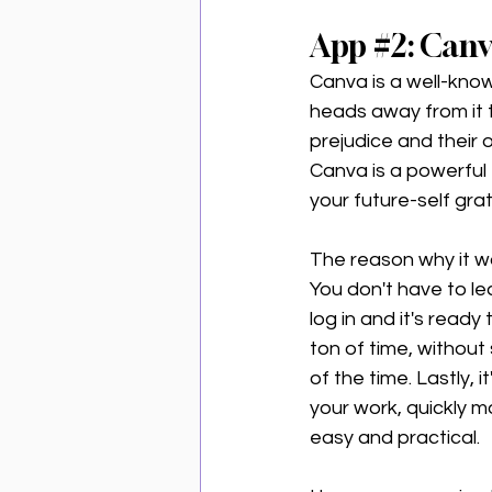
App 
#2
: Can
Canva is a well-know
heads away from it th
prejudice and their 
Canva is a powerful 
your future-self gra
The reason why it wor
You don't have to l
log in and it's read
ton of time, without s
of the time. Lastly, 
your work, quickly m
easy and practical. 