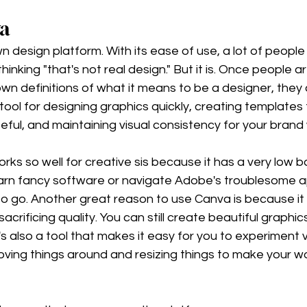
va
n design platform. With its ease of use, a lot of people 
inking "that's not real design." But it is. Once people ar
own definitions of what it means to be a designer, they 
tool for designing graphics quickly, creating templates 
teful, and maintaining visual consistency for your brand 
ks so well for creative sis because it has a very low bar
earn fancy software or navigate Adobe's troublesome ap
y to go. Another great reason to use Canva is because it
acrificing quality. You can still create beautiful graphics
it's also a tool that makes it easy for you to experiment v
oving things around and resizing things to make your w