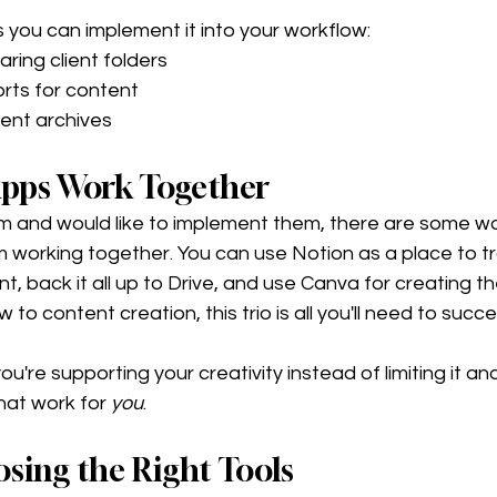
you can implement it into your workflow:
ring client folders 
rts for content
ent archives 
pps Work Together
them and would like to implement them, there are some w
m working together. You can use Notion as a place to t
t, back it all up to Drive, and use Canva for creating th
w to content creation, this trio is all you'll need to succe
you're supporting your creativity instead of limiting it and
hat work for 
you
. 
osing the Right Tools