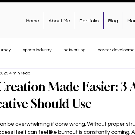
Home
About Me
Portfolio
Blog
Mo
ourney
sports industry
networking
career developme
 2025
4 min read
academics
graphic design
photography
weekly r.e.p
Creation Made Easier: 3 
Branding & Storytelling
Behind the Brand
Work & Client Hi
eative Should Use
n be overwhelming if done wrong. Without proper stru
ess itself can feel like burnout is constantly coming. A 