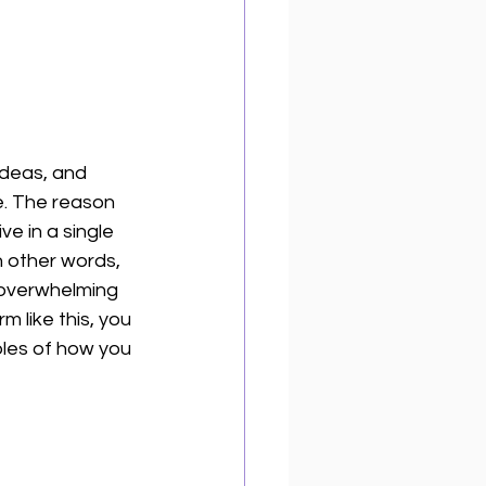
ideas, and 
e. The reason 
ve in a single 
n other words, 
 overwhelming 
m like this, you 
ples of how you 