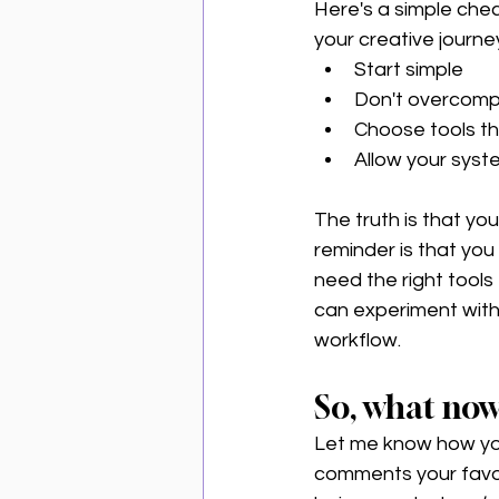
Here's a simple check
your creative journe
Start simple 
Don't overcompl
Choose tools tha
Allow your syst
The truth is that you
reminder is that you
need the right tools 
can experiment with 
workflow. 
So, what no
Let me know how you
comments your favori