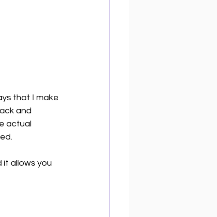
ays that I make 
rack and 
e actual 
ed. 
 it allows you 