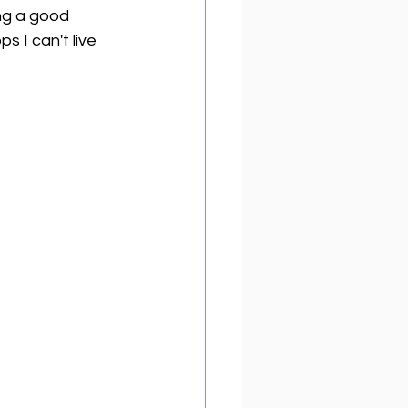
ing a good 
 I can't live 