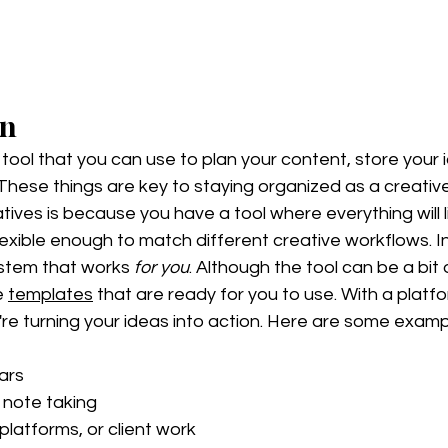
on
l tool that you can use to plan your content, store your 
 These things are key to staying organized as a creativ
tives is because you have a tool where everything will li
 flexible enough to match different creative workflows. I
stem that works 
for you
. Although the tool can be a bit
e 
templates
 that are ready for you to use. With a platfor
're turning your ideas into action. Here are some exam
ars
note taking 
platforms, or client work 