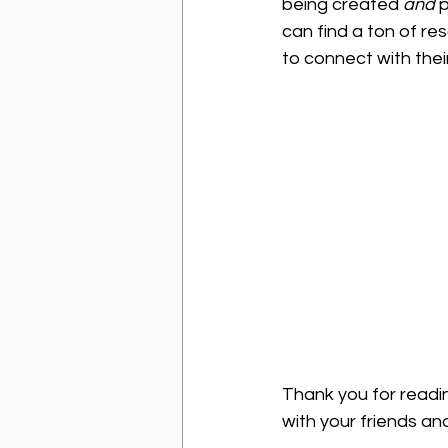
being created 
and
 
can find a ton of re
to connect with their
Thank you for readin
with your friends an