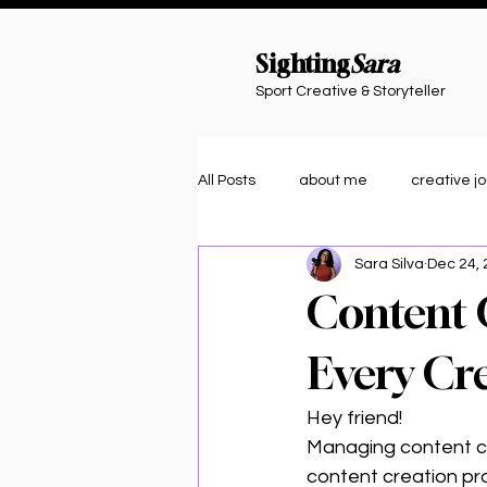
Sighting
Sara
Sport Creative & Storyteller
All Posts
about me
creative j
Sara Silva
Dec 24,
journaling
organization
Content 
Creative Tools & Tips
Athlete 
Every Cr
Hey friend!
Community Vibes
Managing content ca
content creation proc