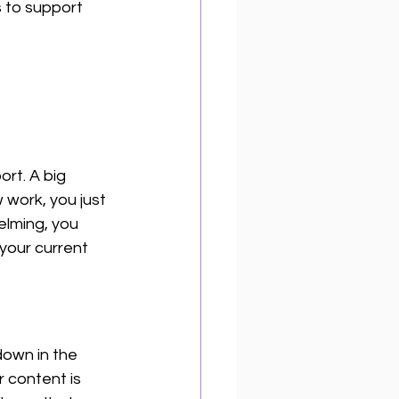
s to support 
ort. A big 
work, you just 
elming, you 
your current 
own in the 
 content is 