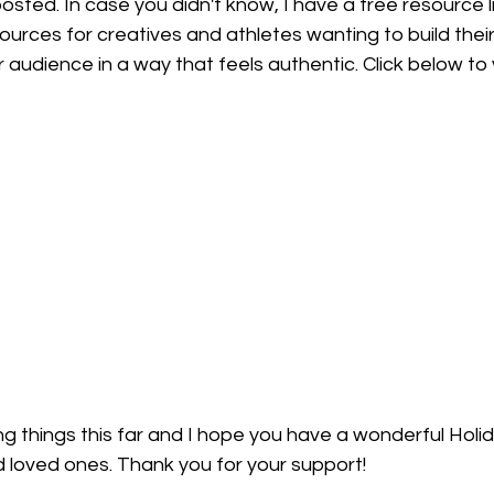
posted. In case you didn't know, I have a free resource l
sources for creatives and athletes wanting to build their
 audience in a way that feels authentic. Click below to vis
g things this far and I hope you have a wonderful Holi
d loved ones. Thank you for your support! 