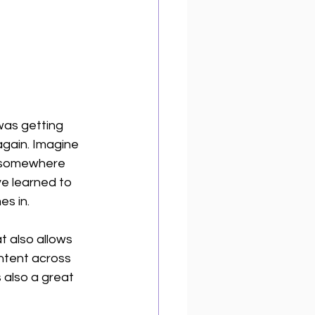
 was getting 
again. Imagine 
ed somewhere 
ve learned to 
s in. 
at also allows 
ntent across 
 also a great 