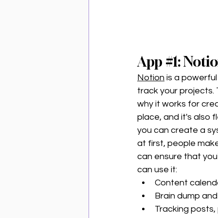
App 
#1
: Noti
Notion
 is a powerfu
track your projects.
why it works for crea
place, and it's also
you can create a sy
at first, people mak
can ensure that you
can use it:
Content calend
Brain dump and 
Tracking posts, 