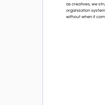
as creatives, we str
organization system 
without when it com