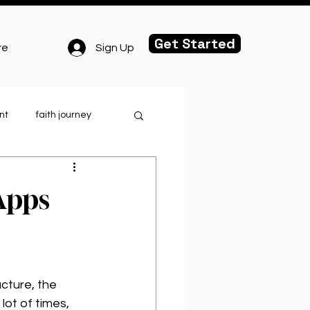
Get Started
Sign Up
re
nt
faith journey
.o.r.t.
Apps
ghlights
cture, the 
lot of times, 