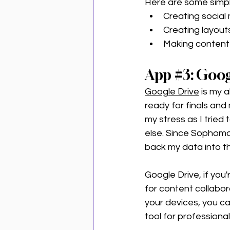
Here are some simpl
Creating social
Creating layouts
Making content 
App 
#3
: Goog
Google Drive
 is my a
ready for finals and
my stress as I tried
else. Since Sophomor
back my data into th
Google Drive, if you'
for content collabor
your devices, you ca
tool for professional