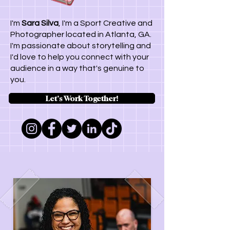
I'm
Sara Silva
, I'm a Sport Creative and
Photographer located in Atlanta, GA.
I'm passionate about storytelling and
I'd love to help you connect with your
audience in a way that's genuine to
you.
Let's Work Together!