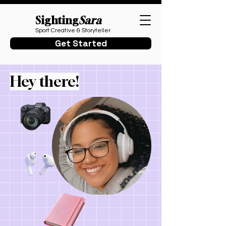
Sighting
Sara
Sport Creative & Storyteller
Get Started
Hey there!