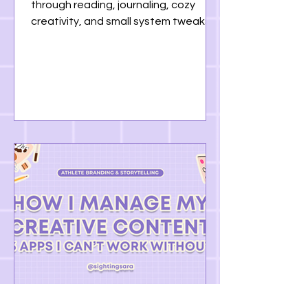
through reading, journaling, cozy
creativity, and small system tweaks.
This monthly R.E.P.O.R.T. is a reminder
that progress doesn’t have to be
loud — sometimes it’s just showing up
softly.