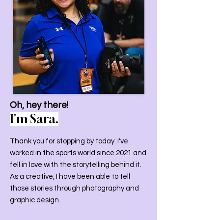
Oh, hey there!
I'm Sara.
Thank you for stopping by today. I've
worked in the sports world since 2021 and
fell in love with the storytelling behind it.
As a creative, I have been able to tell
those stories through photography and
graphic design.