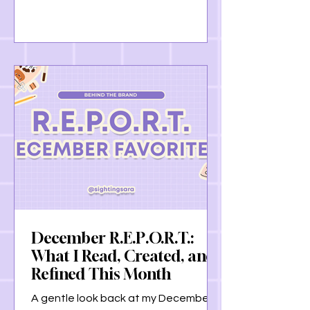
with God, to understanding the
importance of rest, this post is a
gentle reflection on growth, grace,
and carrying these lessons forward
together.
December R.E.P.O.R.T.:
What I Read, Created, and
Refined This Month
A gentle look back at my December