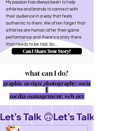
My passion has always been to help
athletes and brands to connect with
their audience in a way that feels
authentic to them. We often forget that
athletes are human after their game
performance and there's a story there
that needs to be told. So...
Can I Share Your Story?
what can I do?
g
raphic
d
esign;
p
hotography;
s
ocia
l
m
edia
m
anagement;
w
eb
d
ev
Let's Talk 🙃