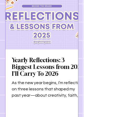
Yearly Reflections: 3
Biggest Lessons from 2025
I'll Carry To 2026
As the new year begins, I’m reflecting
on three lessons that shaped my
past year—about creativity, faith,
and listening to our bodies. From
learning to honor creative flow, to
grounding my life in my relationship