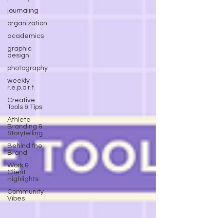
journaling
organization
academics
graphic
design
photography
weekly
r.e.p.o.r.t.
Creative
Tools & Tips
Athlete
Branding &
Storytelling
Behind the
Brand
Work &
Client
Highlights
Community
Vibes