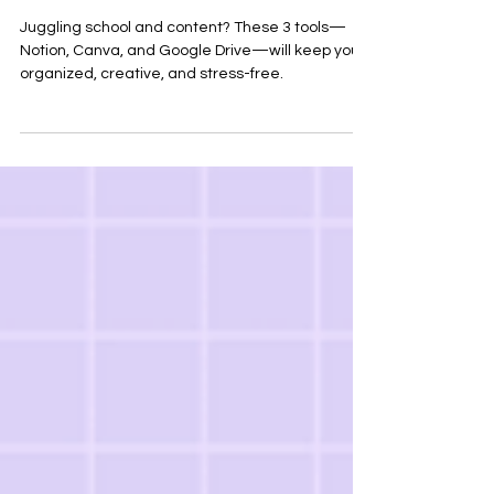
Semester
Juggling school and content? These 3 tools—
Notion, Canva, and Google Drive—will keep you
organized, creative, and stress-free.