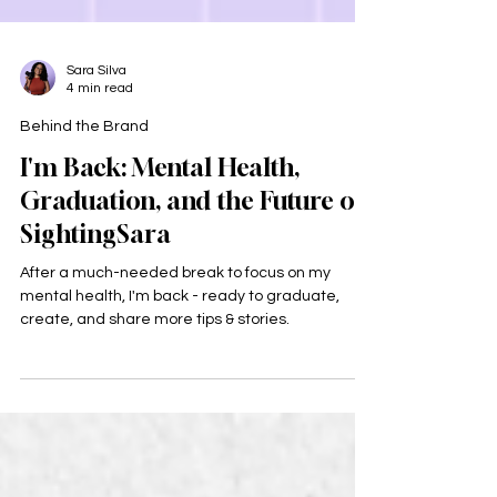
Sara Silva
4 min read
Behind the Brand
I'm Back: Mental Health,
Graduation, and the Future of
SightingSara
After a much-needed break to focus on my
mental health, I'm back - ready to graduate,
create, and share more tips & stories.