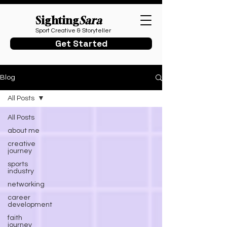
Sighting
Sara
Sport Creative & Storyteller
Get Started
Blog
All Posts
All Posts
about me
creative
journey
sports
industry
networking
career
development
faith
journey