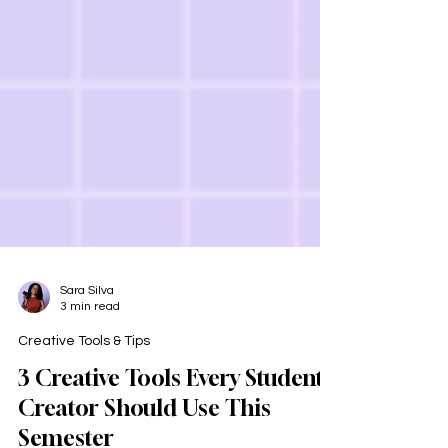
Sara Silva
3 min read
Creative Tools & Tips
3 Creative Tools Every Student
Creator Should Use This