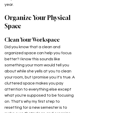
year. 
Organize Your Physical 
Space
Clean Your Workspace 
Did you know that a clean and 
organized space can help you focus 
better? I know this sounds like 
something your mom would tell you 
about while she yells at you to clean 
your room, but I promise you it's true. A 
cluttered space makes you pay 
attention to everything else except 
what you're supposed to be focusing 
on. That's why my first step to 
resetting for a new semester is to 