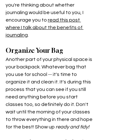
you're thinking about whether 
journaling would be useful to you, I 
encourage you to 
read this post 
where I talk about the benefits of 
journaling
. 
Organize Your Bag
Another part of your physical space is 
your backpack. Whatever bag that 
you use for school -- it's time to 
organize it and clean it. It's during this 
process that you can see if you still 
need anything before you start 
classes too, so definitely do it. Don't 
wait until the morning of your classes 
to throw everything in there and hope 
for the best! Show up 
ready and tidy! 