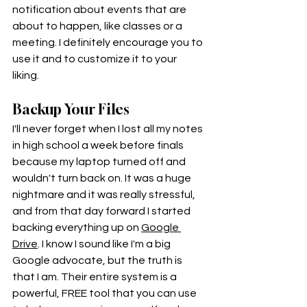
notification about events that are 
about to happen, like classes or a 
meeting. I definitely encourage you to 
use it and to customize it to your 
liking. 
Backup Your Files
I'll never forget when I lost all my notes 
in high school a week before finals 
because my laptop turned off and 
wouldn't turn back on. It was a huge 
nightmare and it was really stressful, 
and from that day forward I started 
backing everything up on 
Google 
Drive
. I know I sound like I'm a big 
Google advocate, but the truth is 
that I am. Their entire system is a 
powerful, FREE tool that you can use 