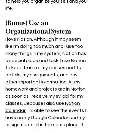
to help you organize yourself and your 
life. 
(Bonus) Use an 
Organizational System
I love 
Notion
. Although it may seem 
like I'm doing too much and I use too 
many things in my system, Notion has 
a special place and task. I use Notion 
to keep track of my classes and its 
details, my assignments, and any 
other important information. All my 
homework and projects are in Notion 
as soon as I receive my syllabi for my 
classes. Because I also use 
Notion 
Calendar
, I'm able to see the events I 
have on my Google Calendar 
and 
my 
assignments all in the same place. If 
you like organizing things, you're going 