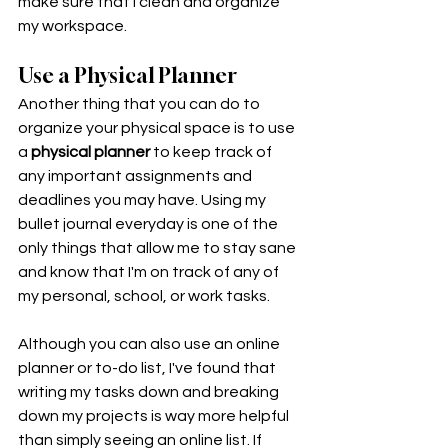
make sure that I clean and organize 
my workspace. 
Use a Physical Planner
Another thing that you can do to 
organize your physical space is to use 
a 
physical planner
 to keep track of 
any important assignments and 
deadlines you may have. Using my 
bullet journal everyday is one of the 
only things that allow me to stay sane 
and know that I'm on track of any of 
my personal, school, or work tasks. 
Although you can also use an online 
planner or to-do list, I've found that 
writing my tasks down and breaking 
down my projects is way more helpful 
than simply seeing an online list. If 