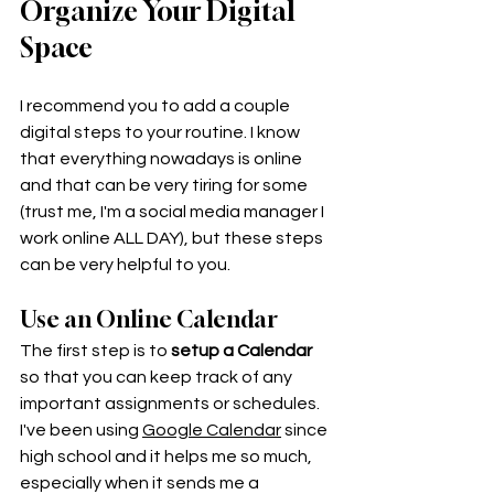
Organize Your Digital 
Space
I recommend you to add a couple 
digital steps to your routine. I know 
that everything nowadays is online 
and that can be very tiring for some 
(trust me, I'm a social media manager I 
work online ALL DAY), but these steps 
can be very helpful to you. 
Use an Online Calendar
The first step is to 
setup a Calendar
so that you can keep track of any 
important assignments or schedules. 
I've been using 
Google Calendar
 since 
high school and it helps me so much, 
especially when it sends me a 