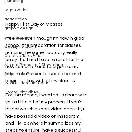
journaling
organization
academics
Happy First Day of Classes!
graphic design
photography
I feel like even though I'm now in grad 
school, the preparation for classes 
weekly r.e.p.o.r.t.
remains the same. I actually really 
Creative Tools & Tips
enjoy the time I take to reset for the 
Athlete Branding & Storytelling
new semester and to organize my 
physical and mental space before I 
Behind the Brand
begin dealing with all my classes.
Work & Client Highlights
Community Vibes
For this reason, I wanted to share with 
you a little bit of my process. If you'd 
rather watch a short video about it, I 
have posted a video on 
Instagram 
and 
TikTok 
where it summarizes my 
steps to ensure I have a successful 