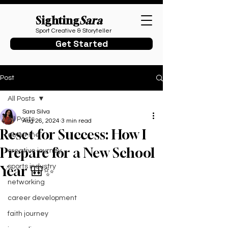
Sighting
Sara
Sport Creative & Storyteller
Get Started
Post
All Posts
Sara Silva
All Posts
Aug 26, 2024
3 min read
Reset for Success: How I
about me
Prepare for a New School
creative journey
sports industry
Year 🎒✨
networking
career development
faith journey