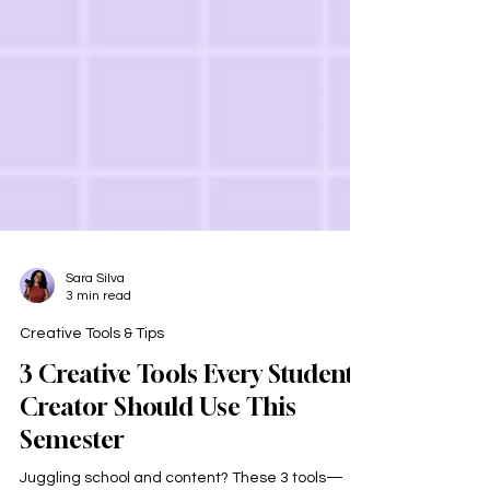
Sara Silva
3 min read
Creative Tools & Tips
3 Creative Tools Every Student