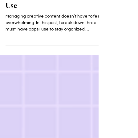
3 Apps Every Creative Should
Use
Managing creative content doesn’t have to feel
overwhelming. In this post, I break down three
must-have apps I use to stay organized,
consistent, and creative: Notion, Canva, and
Google Drive. These tools help turn ideas into
action while supporting a sustainable and
burnout-free creative workflow.