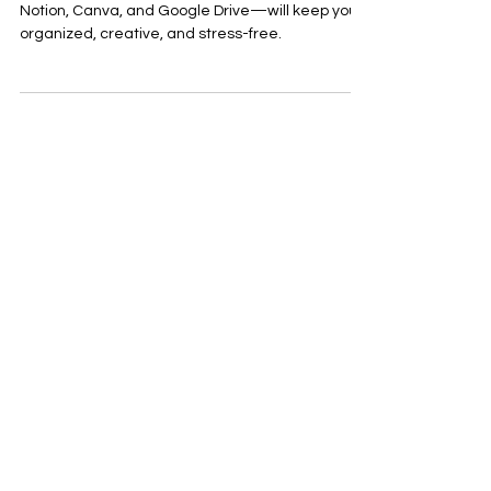
Creator Should Use This
Semester
Juggling school and content? These 3 tools—
Notion, Canva, and Google Drive—will keep you
organized, creative, and stress-free.