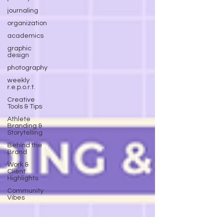
journaling
organization
academics
graphic
design
photography
weekly
r.e.p.o.r.t.
Creative
Tools & Tips
Athlete
Branding &
Storytelling
Behind the
Brand
Work &
Client
Highlights
Community
Vibes