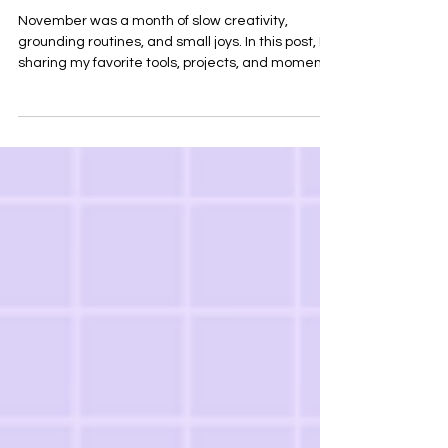
Creative Tools, Life Updates &
Wins
November was a month of slow creativity,
grounding routines, and small joys. In this post, I’m
sharing my favorite tools, projects, and moments
of the month — plus the creative lessons I’m
taking with me into December. Explore my top
picks, resources, and highlights from life as a
grad student and sport creative.