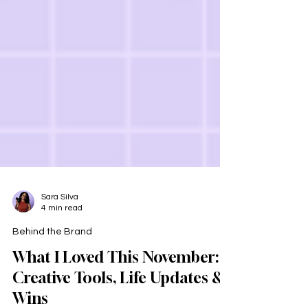
Sara Silva
4 min read
Behind the Brand
What I Loved This November: