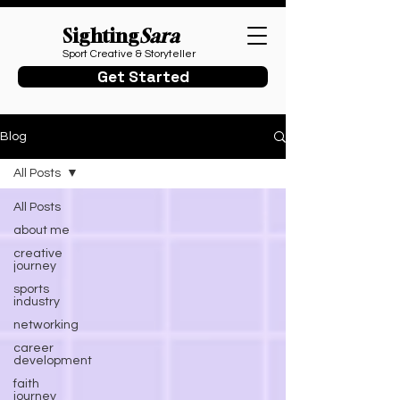
Sighting
Sara
Sport Creative & Storyteller
Get Started
Blog
All Posts
All Posts
about me
creative
journey
sports
industry
networking
career
development
faith
journey