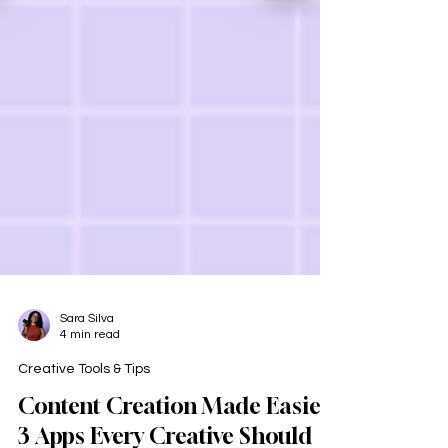
Sara Silva
4 min read
Creative Tools & Tips
Content Creation Made Easier: